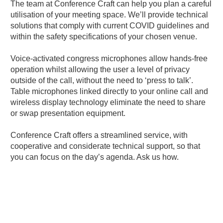
The team at Conference Craft can help you plan a careful
utilisation of your meeting space. We’ll provide technical
solutions that comply with current COVID guidelines and
within the safety specifications of your chosen venue.
Voice-activated congress microphones allow hands-free
operation whilst allowing the user a level of privacy
outside of the call, without the need to ‘press to talk’.
Table microphones linked directly to your online call and
wireless display technology eliminate the need to share
or swap presentation equipment.
Conference Craft offers a streamlined service, with
cooperative and considerate technical support, so that
you can focus on the day’s agenda.
Ask us how.