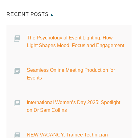
RECENT POSTS
The Psychology of Event Lighting: How
Light Shapes Mood, Focus and Engagement
Seamless Online Meeting Production for
Events
International Women’s Day 2025: Spotlight
on Dr Sam Collins
NEW VACANCY: Trainee Technician