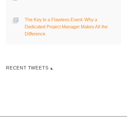
The Key to a Flawless Event: Why a
Dedicated Project Manager Makes All the
Difference
RECENT TWEETS