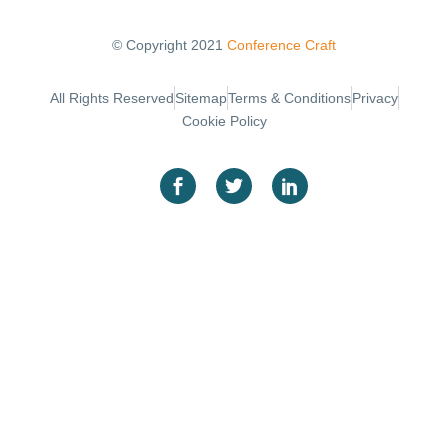
© Copyright 2021
Conference Craft
Sitemap
Terms & Conditions
Privacy
All Rights Reserved
Cookie Policy