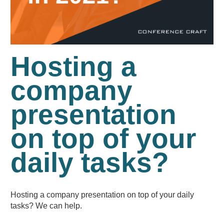
Hosting a
company
presentation
on top of your
daily tasks?
Hosting a company presentation on top of your daily
tasks? We can help.