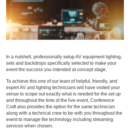
In a nutshell, professionally setup AV equipment lighting,
sets and backdrops specifically selected to make your
event the success you intended at concept stage.
To achieve this one of our team of helpful, friendly, and
expert AV and lighting technicians will have visited your
venue to scope out exactly what is needed for the set up
and throughout the time of the live event. Conference
Craft also provides the option for the same technician
along with a technical crew to be with you throughout the
event to manage the technology including streaming
services when chosen.