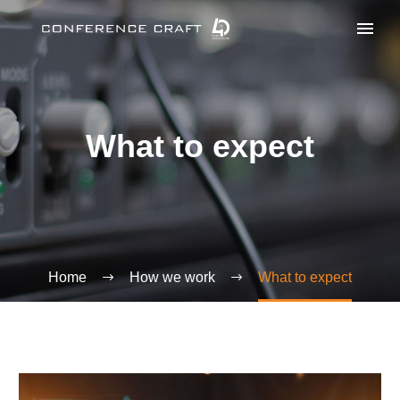
What to expect
Home
How we work
What to expect