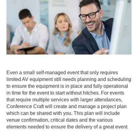
Even a small self-managed event that only requires
limited AV equipment still needs planning and scheduling
to ensure the equipment is in place and fully operational
in time for the event to start without hitches. For events
that require multiple services with larger attendances,
Conference Craft will create and manage a project plan
which can be shared with you. This plan will include
venue confirmation, critical dates and the various
elements needed to ensure the delivery of a great event.