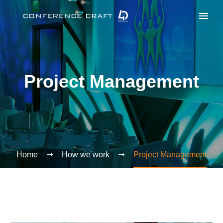
Project Management
Home
How we work
Project Management