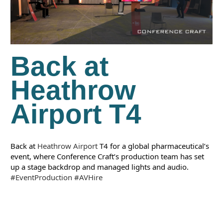
Back at
Heathrow
Airport T4
Back at 
Heathrow Airport
 T4 for a global pharmaceutical’s 
event, where Conference Craft’s production team has set 
up a stage backdrop and managed lights and audio.
#EventProduction
#AVHire