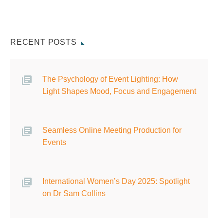
RECENT POSTS
The Psychology of Event Lighting: How
Light Shapes Mood, Focus and Engagement
Seamless Online Meeting Production for
Events
International Women’s Day 2025: Spotlight
on Dr Sam Collins