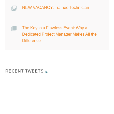
NEW VACANCY: Trainee Technician
The Key to a Flawless Event: Why a
Dedicated Project Manager Makes All the
Difference
RECENT TWEETS