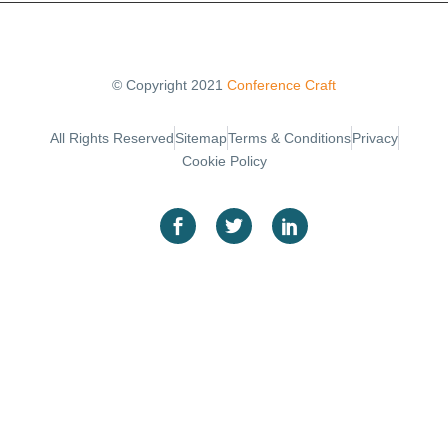
© Copyright 2021
Conference Craft
Sitemap
Terms & Conditions
Privacy
All Rights Reserved
Cookie Policy