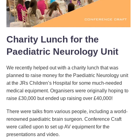
Charity Lunch for the
Paediatric Neurology Unit
We recently helped out with a charity lunch that was
planned to raise money for the Paediatric Neurology unit
at the JRs Children’s Hospital for some much-needed
medical equipment. Organisers were originally hoping to
raise £30,000 but ended up raising over £40,000!
There were talks from various people, including a world-
renowned paediatric brain surgeon. Conference Craft
were called upon to set up AV equipment for the
presentations and video.